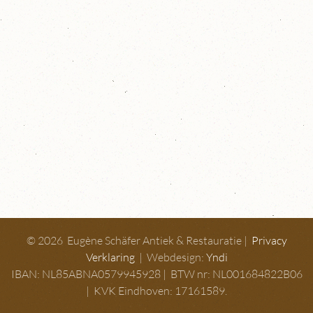
© 2026 Eugène Schäfer Antiek & Restauratie |
Privacy
Verklaring
| Webdesign:
Yndi
IBAN: NL85ABNA0579945928 | BTW nr: NL001684822B06
| KVK Eindhoven: 17161589.