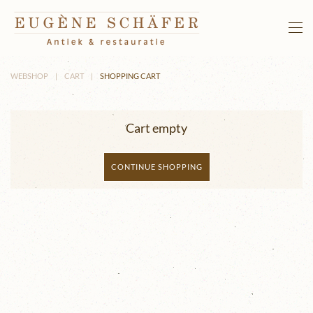
Skip to main content
WEBSHOP
CART
SHOPPING CART
Cart empty
CONTINUE SHOPPING