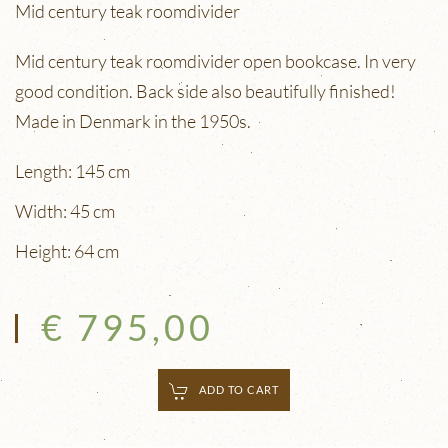
Mid century teak roomdivider
Mid century teak roomdivider open bookcase. In very
good condition. Back side also beautifully finished!
Made in Denmark in the 1950s.
Length: 145 cm
Width: 45 cm
Height: 64 cm
€ 795,00
ADD TO CART