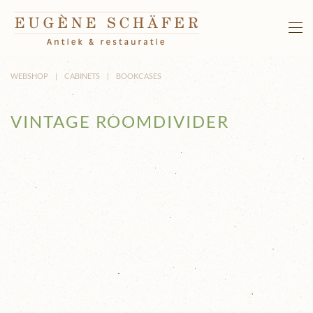
Skip to main content
WEBSHOP
CABINETS
BOOKCASES
VINTAGE ROOMDIVIDER