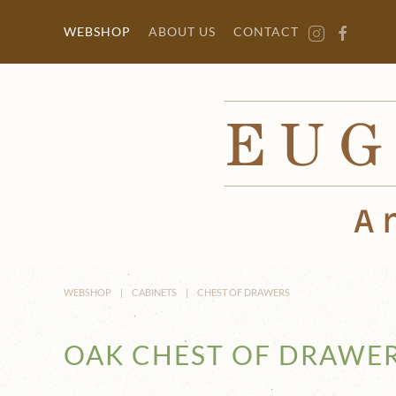
Skip to main content
WEBSHOP
ABOUT US
CONTACT
WEBSHOP
CABINETS
CHEST OF DRAWERS
OAK CHEST OF DRAWE