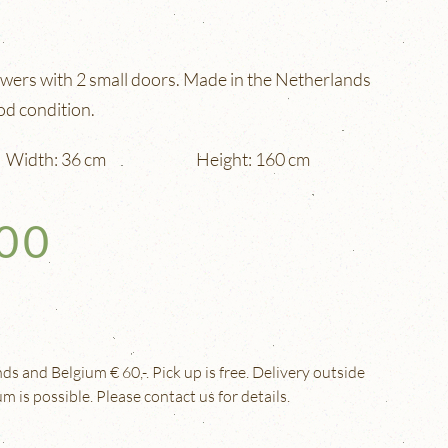
awers with 2 small doors. Made in the Netherlands
od condition.
Width: 36 cm
Height: 160 cm
,00
s and Belgium € 60,-. Pick up is free. Delivery outside
 is possible. Please contact us for details.