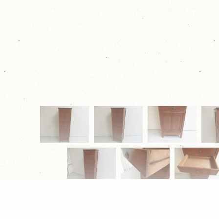
© 2026 Eugène Schäfer Antiek & Restauratie |
Privacy Verk