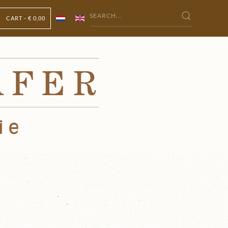
CART -
€ 0,00