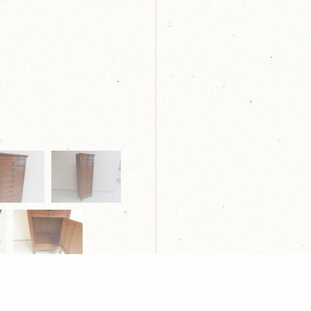
laring
| Webdesign:
Yndi