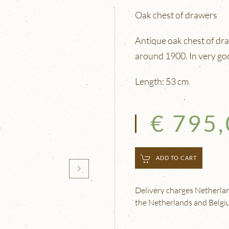
Oak chest of drawers
Antique oak chest of dr
around 1900. In very go
Length: 53 cm
€ 795
ADD TO CART
Delivery charges Netherland
the Netherlands and Belgium