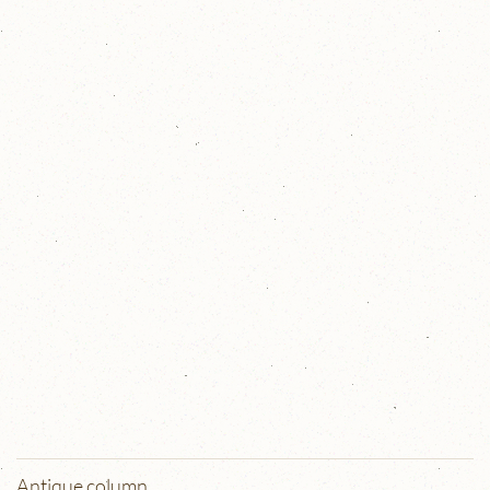
Antique column