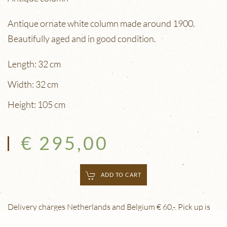
Antique ornate white column made around 1900.
Beautifully aged and in good condition.
Length: 32 cm
Width: 32 cm
Height: 105 cm
€ 295,00
ADD TO CART
Delivery charges Netherlands and Belgium € 60,-. Pick up is
free. Delivery outside the Netherlands and Belgium is