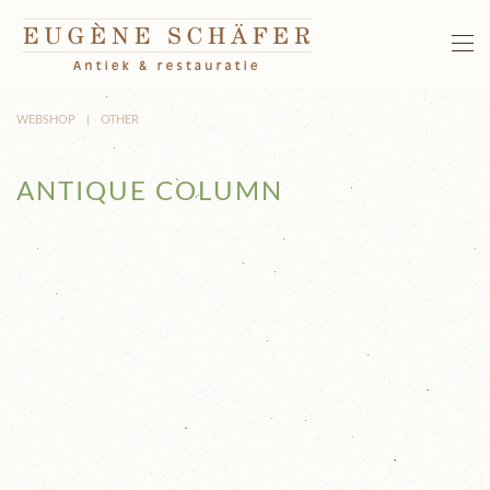
Skip to main content
WEBSHOP
OTHER
ANTIQUE COLUMN