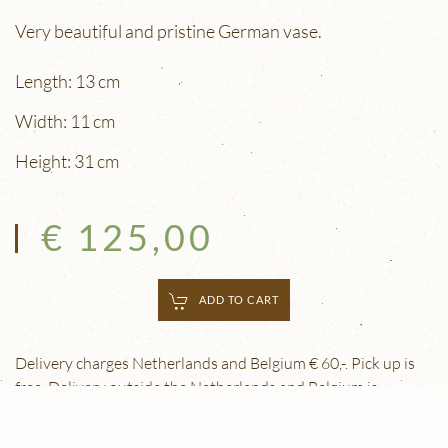
Very beautiful and pristine German vase.
Length: 13 cm
Width: 11 cm
Height: 31 cm
€ 125,00
ADD TO CART
Delivery charges Netherlands and Belgium € 60,-. Pick up is
free. Delivery outside the Netherlands and Belgium is
possible. Please contact us for details.