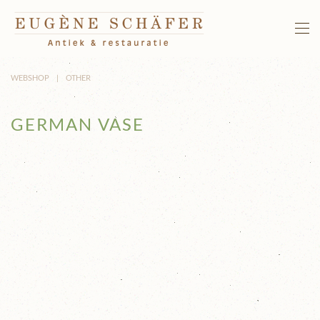
Skip to main content
WEBSHOP
OTHER
GERMAN VASE