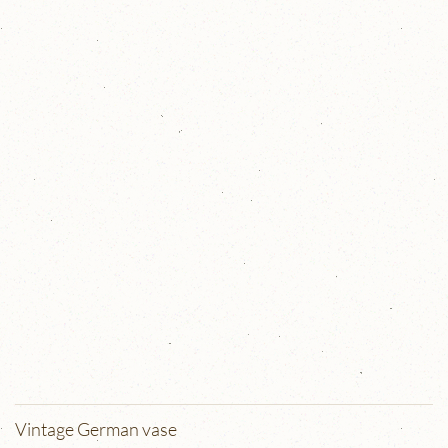
Vintage German vase