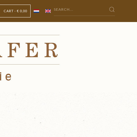
CART -
€ 0,00