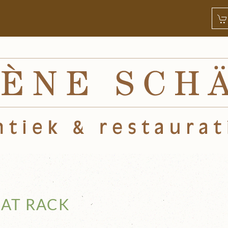
AT RACK