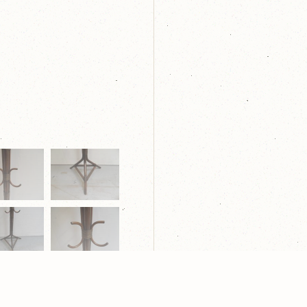
laring
| Webdesign:
Yndi