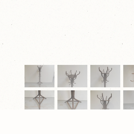
© 2026 Eugène Schäfer Antiek & Restauratie |
Privacy Verk