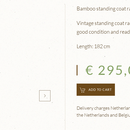
Bamboo standing coat r
Vintage standing coat ra
good condition and read
Length: 182 cm
€ 295
ADD TO CART
Delivery charges Netherland
the Netherlands and Belgium