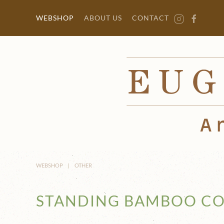
Skip to main content
WEBSHOP
ABOUT US
CONTACT
WEBSHOP
OTHER
STANDING BAMBOO CO