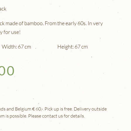
ack
ck made of bamboo. From the early 60s. In very
y for use!
Width: 67 cm
Height: 67 cm
,00
s and Belgium € 60,-. Pick up is free. Delivery outside
 is possible. Please contact us for details.