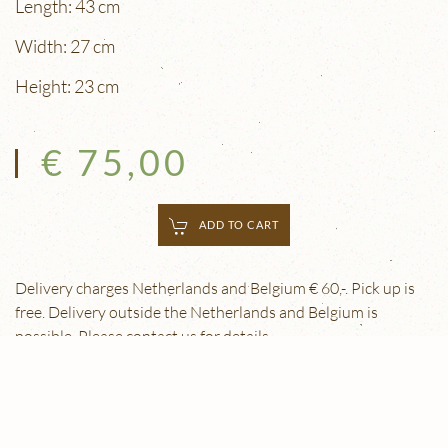
Length: 43 cm
Width: 27 cm
Height: 23 cm
€ 75,00
ADD TO CART
Delivery charges Netherlands and Belgium € 60,-. Pick up is
free. Delivery outside the Netherlands and Belgium is
possible. Please contact us for details.
© 2026 Eugène Schäfer Antiek & Restauratie |
Privacy
Verklaring
| Webdesign:
Yndi