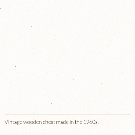
Vintage wooden chest made in the 1960s.