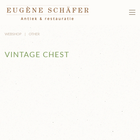
Skip to main content
WEBSHOP
OTHER
VINTAGE CHEST