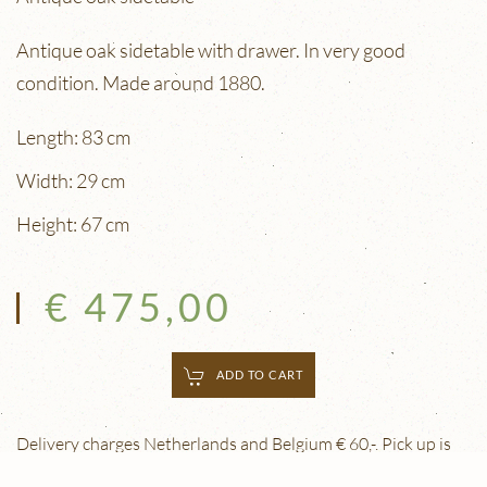
Antique oak sidetable with drawer. In very good
condition. Made around 1880.
Length: 83 cm
Width: 29 cm
Height: 67 cm
€ 475,00
ADD TO CART
Delivery charges Netherlands and Belgium € 60,-. Pick up is
free. Delivery outside the Netherlands and Belgium is