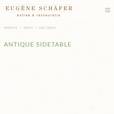
Skip to main content
WEBSHOP
TABLES
WALL TABLES
ANTIQUE SIDETABLE