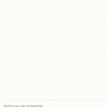
Antique oak sidetable