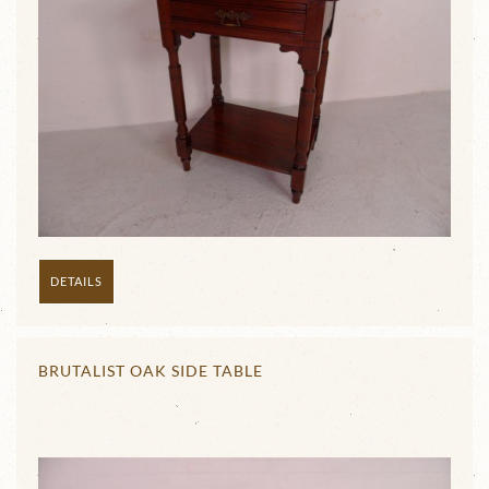
DETAILS
BRUTALIST OAK SIDE TABLE