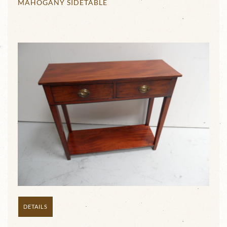
MAHOGANY SIDETABLE
DETAILS