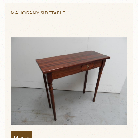
MAHOGANY SIDETABLE
DETAILS