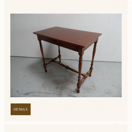
DETAILS