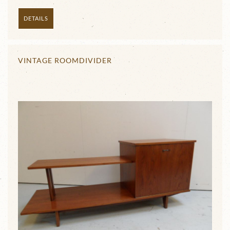
DETAILS
VINTAGE ROOMDIVIDER