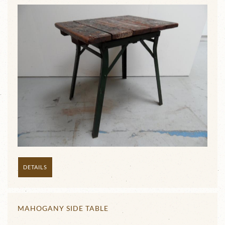
DETAILS
MAHOGANY SIDE TABLE