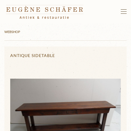
Skip to main content
WEBSHOP
ANTIQUE SIDETABLE