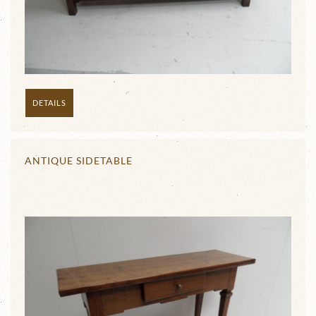
DETAILS
ANTIQUE SIDETABLE