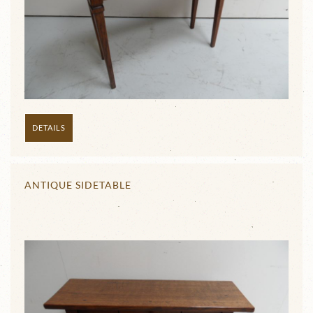
DETAILS
ANTIQUE SIDETABLE