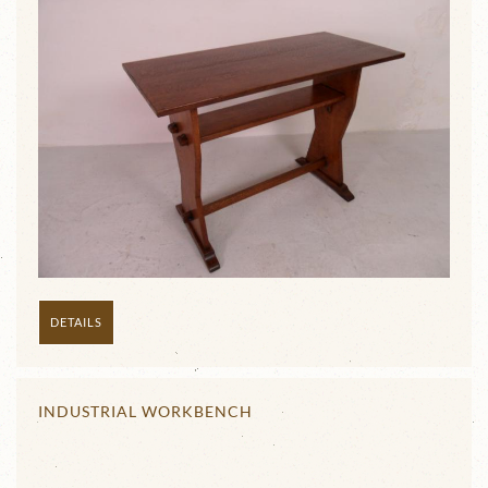
DETAILS
INDUSTRIAL WORKBENCH