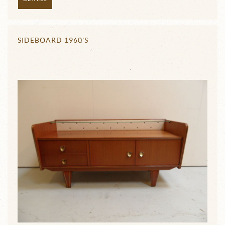
SIDEBOARD 1960'S