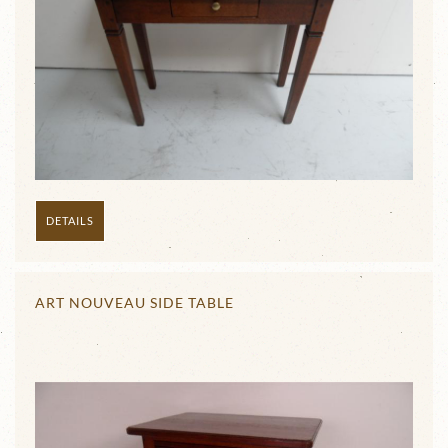
DETAILS
ART NOUVEAU SIDE TABLE