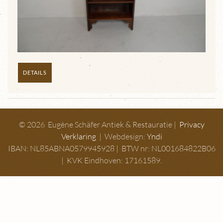
DETAILS
© 2026 Eugène Schäfer Antiek & Restauratie |
Privacy
Verklaring
| Webdesign:
Yndi
IBAN: NL85ABNA0579945928 | BTW nr: NL001684822B06
| KVK Eindhoven: 17161589.