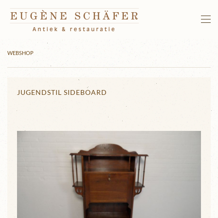
Skip to main content
WEBSHOP
JUGENDSTIL SIDEBOARD