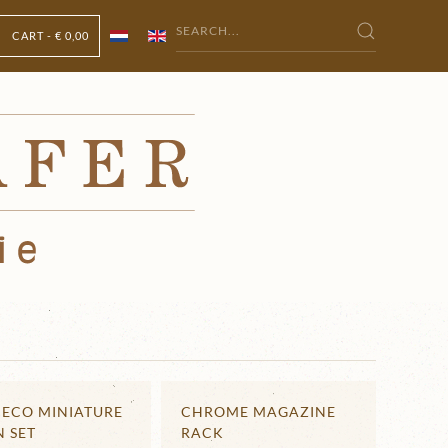
CART -
€ 0,00
DECO MINIATURE
CHROME MAGAZINE
N SET
RACK