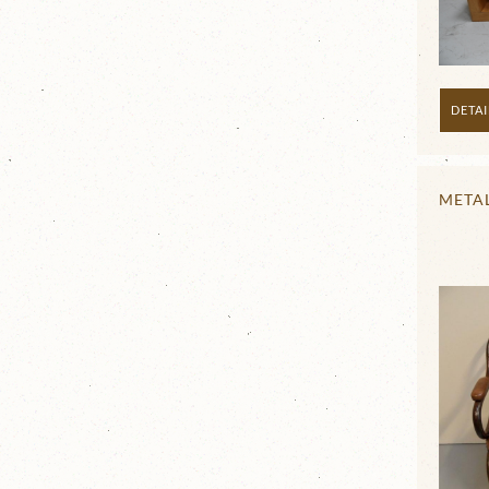
DETAI
META