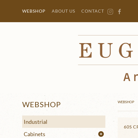
Skip to main content
WEBSHOP
ABOUT US
CONTACT
WEBSHOP
WEBSHOP
Industrial
60S 
Cabinets