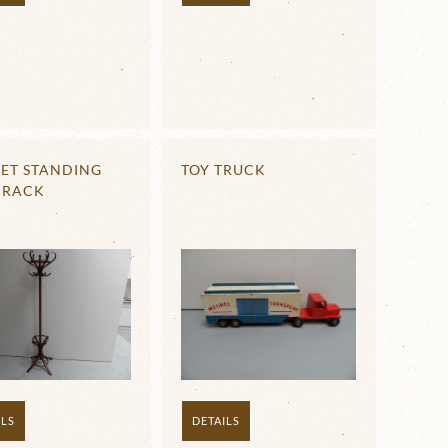
ET STANDING
TOY TRUCK
 RACK
ILS
DETAILS