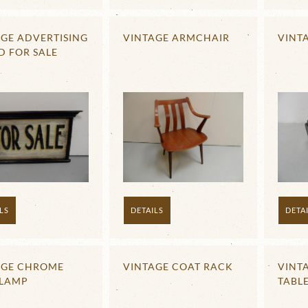
GE ADVERTISING
VINTAGE ARMCHAIR
VINT
D FOR SALE
LS
DETAILS
DETA
AGE CHROME
VINTAGE COAT RACK
VINT
 LAMP
TABLE