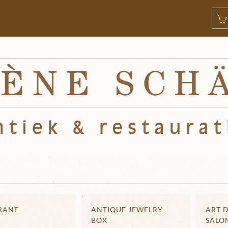
CRANE
ANTIQUE JEWELRY
ART 
BOX
SALO