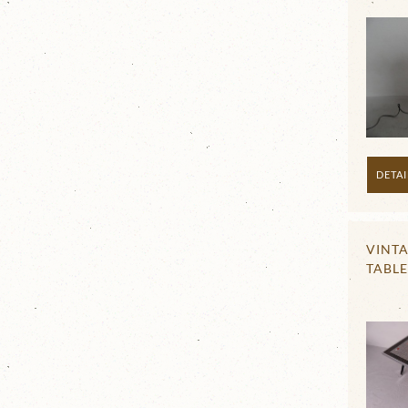
DETAI
VINT
TABLE