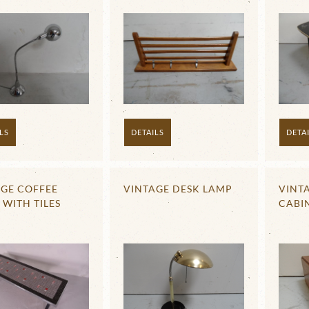
LS
DETAILS
DETA
AGE COFFEE
VINTAGE DESK LAMP
VINTA
 WITH TILES
CABI