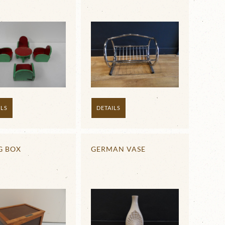
DETAILS
ILS
G BOX
GERMAN VASE