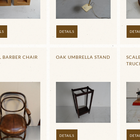
LS
DETA
DETAILS
L BARBER CHAIR
OAK UMBRELLA STAND
SCAL
TRUC
DETAILS
DETA