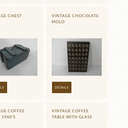
AGE CHEST
VINTAGE CHOCOLATE
MOLD
ILS
DETAILS
AGE COFFEE
VINTAGE COFFEE
 1960'S
TABLE WITH GLASS