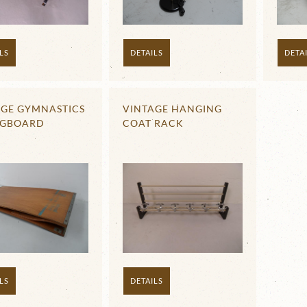
DETAILS
DETA
LS
AGE GYMNASTICS
VINTAGE HANGING
NGBOARD
COAT RACK
LS
DETAILS