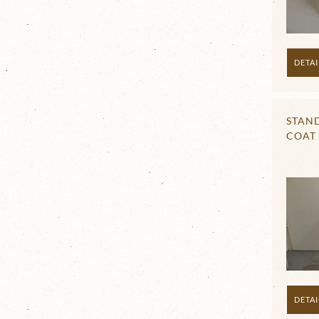
DETAI
STAN
COAT
DETAI