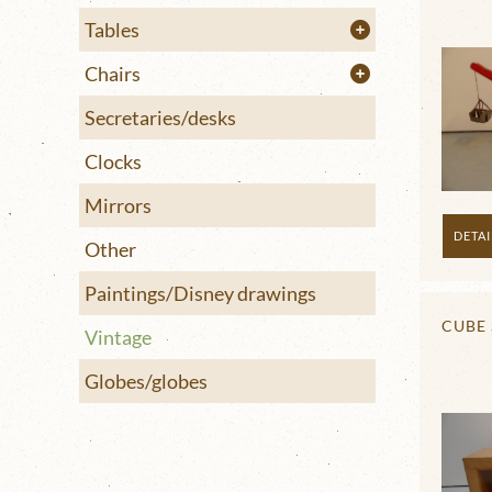
Tables
Chairs
Secretaries/desks
Clocks
Mirrors
DETAI
Other
Paintings/Disney drawings
CUBE 
Vintage
Globes/globes