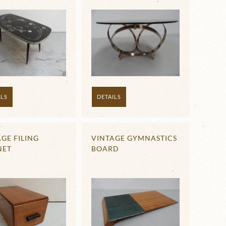
ILS
DETAILS
GE FILING
VINTAGE GYMNASTICS
NET
BOARD