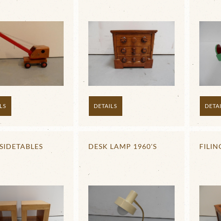
LS
DETAILS
DETA
SIDETABLES
DESK LAMP 1960'S
FILIN