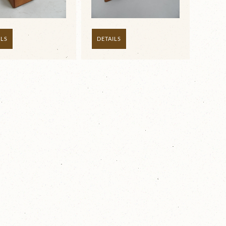
ILS
DETAILS