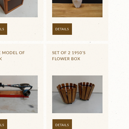
ILS
DETAILS
E MODEL OF
SET OF 2 1950'S
K
FLOWER BOX
ILS
DETAILS