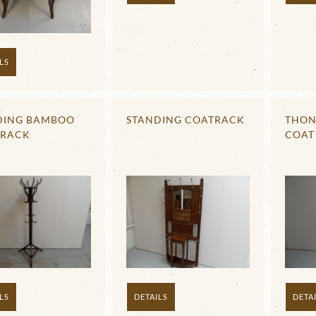
LS
DING BAMBOO
STANDING COATRACK
THON
 RACK
COAT
DETAILS
DETA
LS