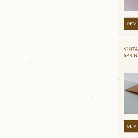
DETAI
VINT
SPRI
DETAI