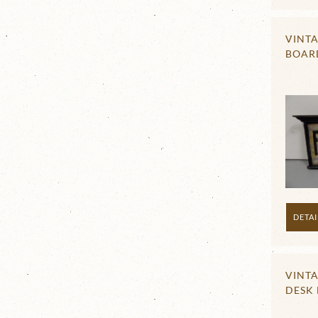
VINTA
BOAR
DETAI
VINT
DESK